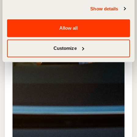
Show details
Allow all
Customize