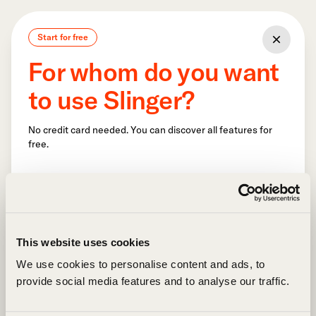
Start for free
For whom do you want
to use Slinger?
No credit card needed. You can discover all features for
free.
This website uses cookies
We use cookies to personalise content and ads, to
provide social media features and to analyse our traffic.